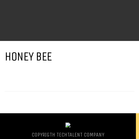
HONEY BEE
COPYRIGTH
TECHTALENT COMPANY