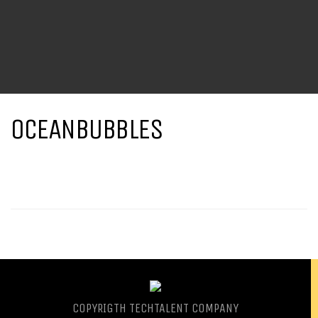
OCEANBUBBLES
COPYRIGTH
TECHTALENT COMPANY