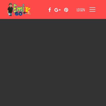
LOGIN