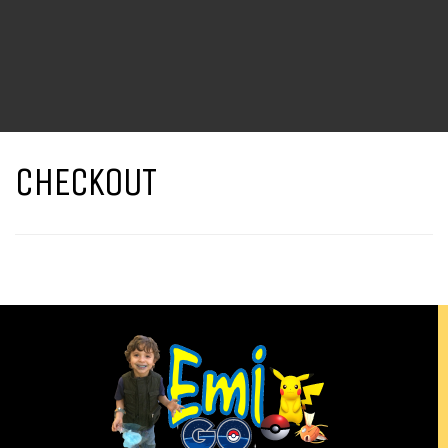
CHECKOUT