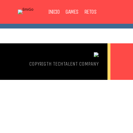
INICIO
GAMES
RETOS
COPYRIGTH
TECHTALENT COMPANY