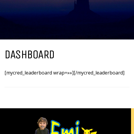
DASHBOARD
[mycred_leaderboard wrap=»»][/mycred_leaderboard]