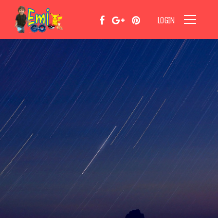
LOGIN