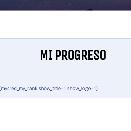
MI PROGRESO
[mycred_my_rank show_title=1 show_logo=1]