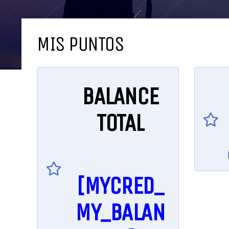
MIS PUNTOS
BALANCE
TOTAL
[MYCRED_
MY_BALAN