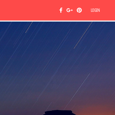
LOGIN