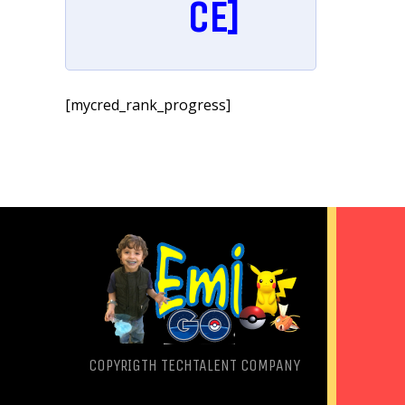
CE]
[mycred_rank_progress]
COPYRIGTH
TECHTALENT COMPANY