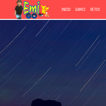
INICIO
GAMES
RETOS